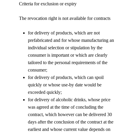
Criteria for exclusion or expiry
The revocation right is not available for contracts
for delivery of products, which are not
prefabricated and for whose manufacturing an
individual selection or stipulation by the
consumer is important or which are clearly
tailored to the personal requirements of the
consumer;
for delivery of products, which can spoil
quickly or whose use-by date would be
exceeded quickly;
for delivery of alcoholic drinks, whose price
was agreed at the time of concluding the
contract, which however can be delivered 30
days after the conclusion of the contract at the
earliest and whose current value depends on