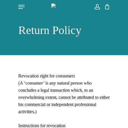
Skip
Menu
to
account
main
content
Return Policy
Revocation right for consumers
(A ‘consumer’ is any natural person who
concludes a legal transaction which, to an
overwhelming extent, cannot be attributed to either
his commercial or independent professional
activities.)
Instructions for revocation