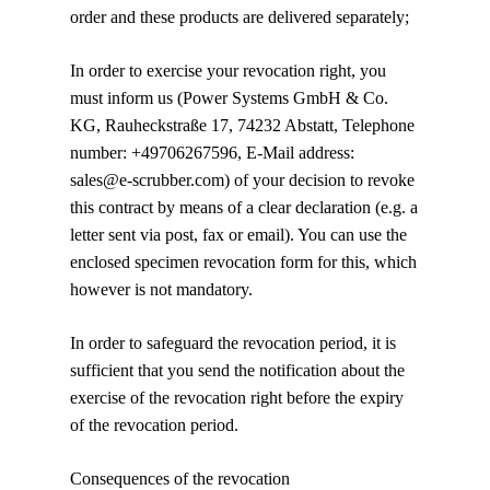
order and these products are delivered separately;
In order to exercise your revocation right, you
must inform us
(Power Systems GmbH & Co.
KG, Rauheckstraße 17, 74232 Abstatt, Telephone
number: +49706267596, E-Mail address:
sales@e-scrubber.com)
of your decision to revoke
this contract by means of a clear declaration (e.g. a
letter sent via post, fax or email). You can use the
enclosed specimen revocation form for this, which
however is not mandatory.
In order to safeguard the revocation period, it is
sufficient that you send the notification about the
exercise of the revocation right before the expiry
of the revocation period.
Consequences of the revocation