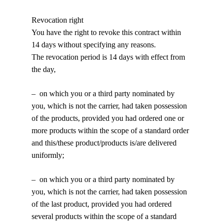
Revocation right
You have the right to revoke this contract within
14 days without specifying any reasons.
The revocation period is 14 days with effect from
the day,
– on which you or a third party nominated by
you, which is not the carrier, had taken possession
of the products, provided you had ordered one or
more products within the scope of a standard order
and this/these product/products is/are delivered
uniformly;
– on which you or a third party nominated by
you, which is not the carrier, had taken possession
of the last product, provided you had ordered
several products within the scope of a standard