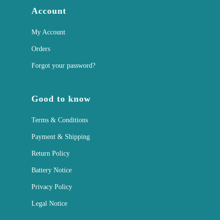
Account
My Account
Orders
Forgot your password?
Good to know
Terms & Conditions
Payment & Shipping
Return Policy
Battery Notice
Privacy Policy
Legal Notice