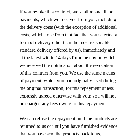
If you revoke this contract, we shall repay all the
payments, which we received from you, including
the delivery costs (with the exception of additional
costs, which arise from that fact that you selected a
form of delivery other than the most reasonable
standard delivery offered by us), immediately and
at the latest within 14 days from the day on which
we received the notification about the revocation
of this contract from you. We use the same means
of payment, which you had originally used during
the original transaction, for this repayment unless
expressly agreed otherwise with you; you will not
be charged any fees owing to this repayment.
We can refuse the repayment until the products are
returned to us or until you have furnished evidence
that you have sent the products back to us,