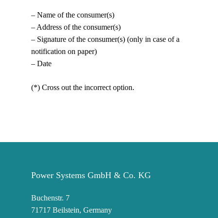
– Name of the consumer(s)
– Address of the consumer(s)
– Signature of the consumer(s) (only in case of a
notification on paper)
– Date
(*) Cross out the incorrect option.
Power Systems GmbH & Co. KG
Buchenstr. 7
71717 Beilstein, Germany