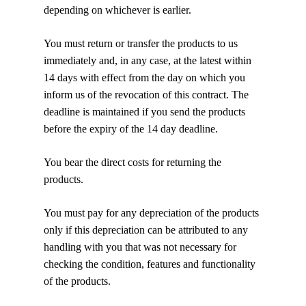
depending on whichever is earlier.
You must return or transfer the products to us
immediately and, in any case, at the latest within
14 days with effect from the day on which you
inform us of the revocation of this contract. The
deadline is maintained if you send the products
before the expiry of the 14 day deadline.
You bear the direct costs for returning the
products.
You must pay for any depreciation of the products
only if this depreciation can be attributed to any
handling with you that was not necessary for
checking the condition, features and functionality
of the products.