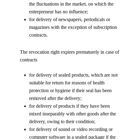
the fluctuations in the market, on which the
entrepreneur has no influence;
for delivery of newspapers, periodicals or
magazines with the exception of subscription
contracts.
The revocation right expires prematurely in case of
contracts
for delivery of sealed products, which are not
suitable for return for reasons of health
protection or hygiene if their seal has been
removed after the delivery;
for delivery of products if they have been
mixed inseparably with other goods after the
delivery, owing to their condition;
for delivery of sound or video recording or
computer software in a sealed package if the