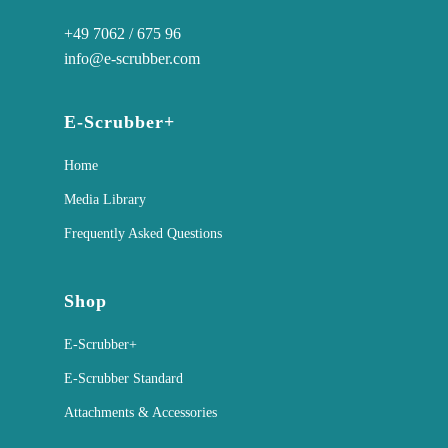
+49 7062 / 675 96
info@e-scrubber.com
E-Scrubber+
Home
Media Library
Frequently Asked Questions
Shop
E-Scrubber+
E-Scrubber Standard
Attachments & Accessories