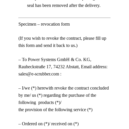
seal has been removed after the delivery.
Specimen – revocation form
(If you wish to revoke the contract, please fill up
this form and send it back to us.)
– To Power Systems GmbH & Co. KG,
Rauheckstraße 17, 74232 Abstatt, Email address:
sales@e-scrubber.com :
– I/we (*) herewith revoke the contract concluded
by me/ us (*) regarding the purchase of the
following products (*)/
the provision of the following service (*)
– Ordered on (*)/ received on (*)